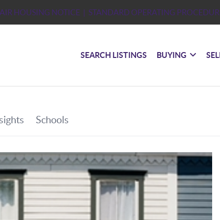
FAIR HOUSING NOTICE
| STANDARD OPERATING PROCEDUR
SEARCH LISTINGS
BUYING
SEL