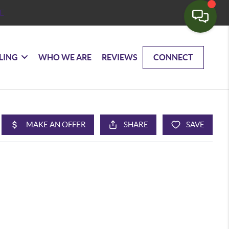
E
LING
WHO WE ARE
REVIEWS
CONNECT