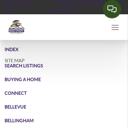
FAIR HOUSING
| STANDARD OPERATING
NOTICE
PROCEDURE
INDEX
SITE MAP
SEARCH LISTINGS
BUYING A HOME
CONNECT
BELLEVUE
BELLINGHAM