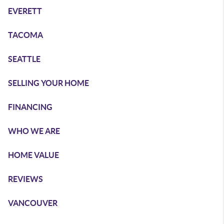
EVERETT
TACOMA
SEATTLE
SELLING YOUR HOME
FINANCING
WHO WE ARE
HOME VALUE
REVIEWS
VANCOUVER