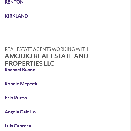
RENTON
KIRKLAND
REAL ESTATE AGENTS WORKING WITH
AMODIO REAL ESTATE AND
PROPERTIES LLC
Rachael Buono
Ronnie Mcpeek
Erin Ruzzo
Angela Galetto
Luis Cabrera