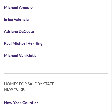
Michael Amodio
Erica Valencia
Adriana DaCosta
Paul Michael Herrling
Michael Vanikiotis
HOMES FOR SALE BY STATE
NEW YORK
New York Counties